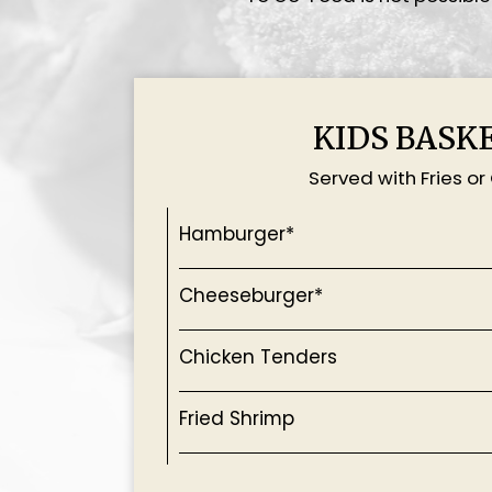
KIDS BASK
Served with Fries or
Hamburger*
Cheeseburger*
Chicken Tenders
Fried Shrimp