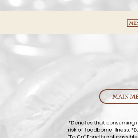
ME
MAIN M
*Denotes that consuming ra
risk of foodborne illness. 
"To Go" Food is not possible