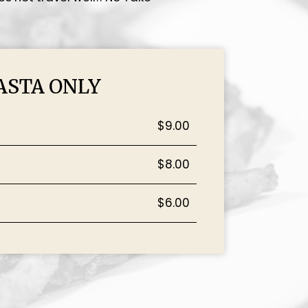
ASTA ONLY
$9.00
$8.00
$6.00