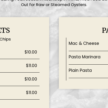
Out for Raw or Steamed Oysters.
ETS
P
 Chips
Mac & Cheese
$10.00
Pasta Marinara
$11.00
Plain Pasta
$10.00
$11.00