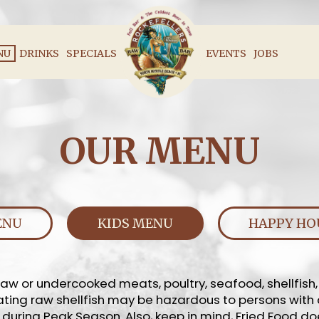
NU
DRINKS
SPECIALS
EVENTS
JOBS
OUR MENU
ENU
KIDS MENU
HAPPY HO
w or undercooked meats, poultry, seafood, shellfish
*Eating raw shellfish may be hazardous to persons with
 during Peak Season. Also, keep in mind, Fried Food do