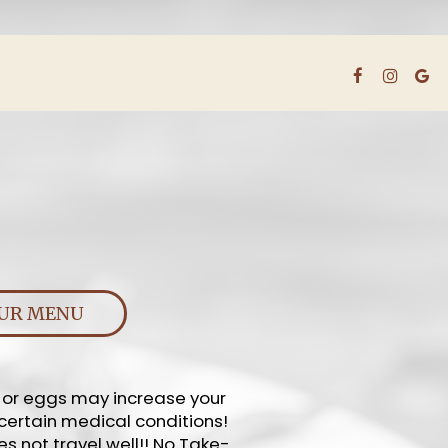
UR MENU
, or eggs may increase your
 certain medical conditions!
es not travel well!! No Take-